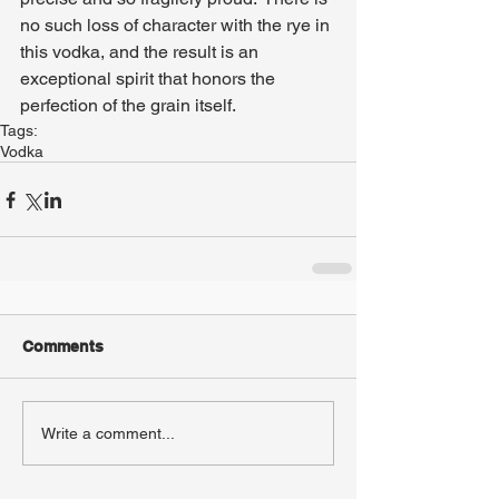
no such loss of character with the rye in 
this vodka, and the result is an 
exceptional spirit that honors the 
perfection of the grain itself.
Tags:
Vodka
Comments
Write a comment...