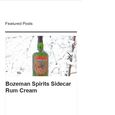
Featured Posts
Bozeman Spirits Sidecar
Montgomery Di
Rum Cream
Sudden Wisd