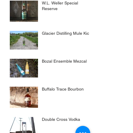
W.L. Weller Special
Reserve
Glacier Distilling Mule Kick
Bozal Ensemble Mezcal
Buffalo Trace Bourbon
Double Cross Vodka