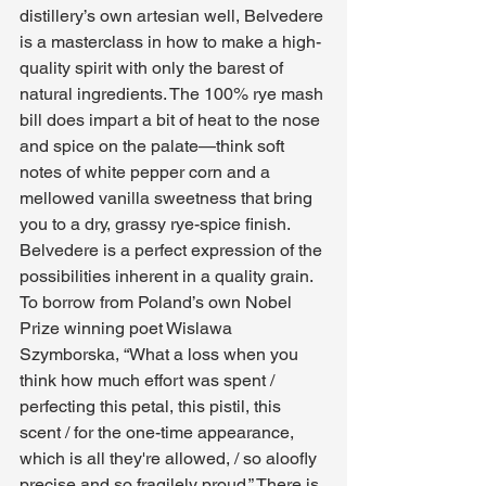
distillery’s own artesian well, Belvedere 
is a masterclass in how to make a high-
quality spirit with only the barest of 
natural ingredients. The 100% rye mash 
bill does impart a bit of heat to the nose 
and spice on the palate—think soft 
notes of white pepper corn and a 
mellowed vanilla sweetness that bring 
you to a dry, grassy rye-spice finish. 
Belvedere is a perfect expression of the 
possibilities inherent in a quality grain. 
To borrow from Poland’s own Nobel 
Prize winning poet Wislawa 
Szymborska, “What a loss when you 
think how much effort was spent / 
perfecting this petal, this pistil, this 
scent / for the one-time appearance, 
which is all they're allowed, / so aloofly 
precise and so fragilely proud.” There is 