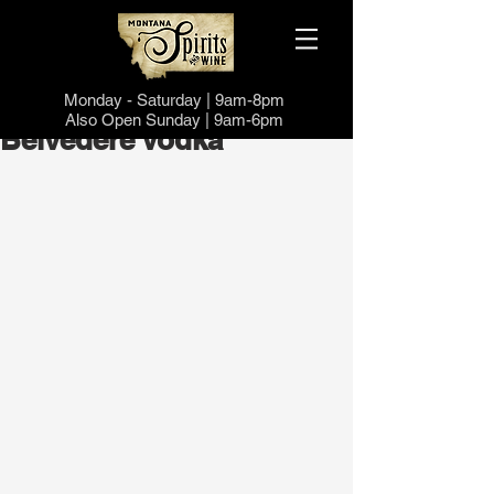
Monday -
Saturd
ay | 9a
m-8pm
Also Open
Sund
ay | 9a
m-6pm
Belvedere Vodka