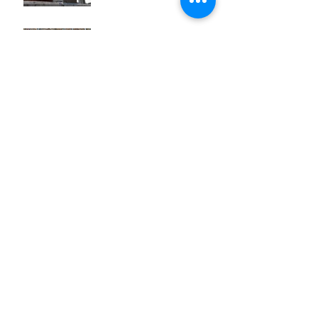
Zaya Gran Reserva
Archive
August 2018
(3)
3 posts
July 2018
(2)
2 posts
June 2018
(4)
4 posts
May 2018
(5)
5 posts
April 2018
(4)
4 posts
March 2018
(4)
4 posts
February 2018
(4)
4 posts
January 2018
(2)
2 posts
December 2017
(2)
2 posts
November 2017
(1)
1 post
October 2017
(2)
2 posts
Search By Tags