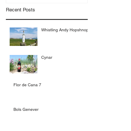
Recent Posts
Whistling Andy Hopshnop
Cynar
Flor de Cana 7
Bols Genever