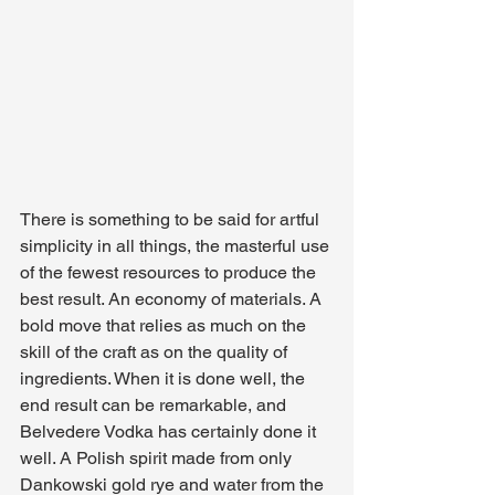
There is something to be said for artful 
simplicity in all things, the masterful use 
of the fewest resources to produce the 
best result. An economy of materials. A 
bold move that relies as much on the 
skill of the craft as on the quality of 
ingredients. When it is done well, the 
end result can be remarkable, and 
Belvedere Vodka has certainly done it 
well. A Polish spirit made from only 
Dankowski gold rye and water from the 