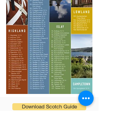
Download Scotch Guide
ADDRESS