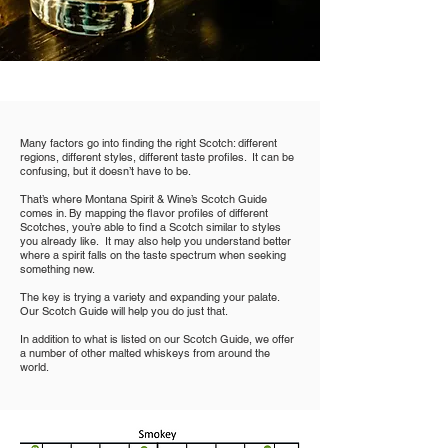
Many factors go into finding the right Scotch: different
regions, different styles, different taste profiles. It can be
confusing, but it doesn’t have to be.
That’s where Montana Spirit & Wine’s Scotch Guide
comes in. By mapping the flavor profiles of different
Scotches, you’re able to find a Scotch similar to styles
you already like. It may also help you understand better
where a spirit falls on the taste spectrum when seeking
something new.
The key is trying a variety and expanding your palate.
Our Scotch Guide will help you do just that.
In addition to what is listed on our Scotch Guide, we offer
a number of other malted whiskeys from around the
world.