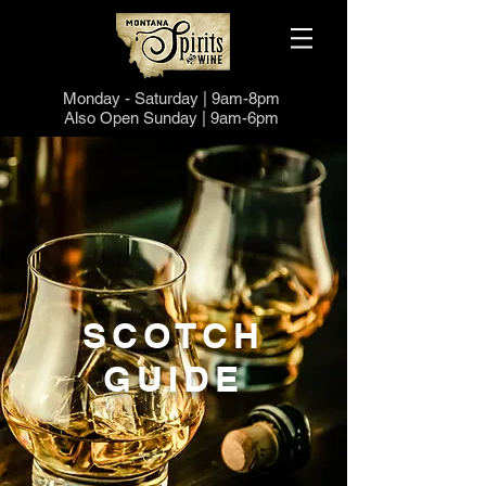
Monday -
Saturd
ay | 9a
m-8pm
Also Open
Sund
ay | 9a
m-6pm
SCOTCH
GUIDE